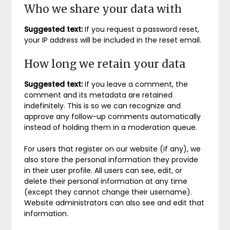
Who we share your data with
Suggested text:
If you request a password reset,
your IP address will be included in the reset email.
How long we retain your data
Suggested text:
If you leave a comment, the
comment and its metadata are retained
indefinitely. This is so we can recognize and
approve any follow-up comments automatically
instead of holding them in a moderation queue.
For users that register on our website (if any), we
also store the personal information they provide
in their user profile. All users can see, edit, or
delete their personal information at any time
(except they cannot change their username).
Website administrators can also see and edit that
information.