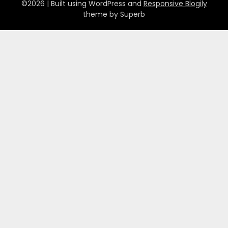
©2026
| Built using WordPress and
Responsive Blogily
theme by Superb