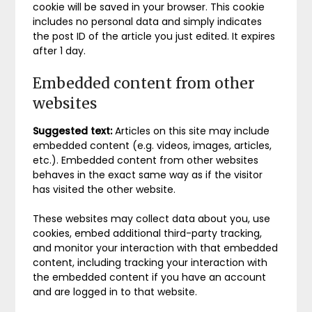
cookie will be saved in your browser. This cookie
includes no personal data and simply indicates
the post ID of the article you just edited. It expires
after 1 day.
Embedded content from other
websites
Suggested text:
Articles on this site may include
embedded content (e.g. videos, images, articles,
etc.). Embedded content from other websites
behaves in the exact same way as if the visitor
has visited the other website.
These websites may collect data about you, use
cookies, embed additional third-party tracking,
and monitor your interaction with that embedded
content, including tracking your interaction with
the embedded content if you have an account
and are logged in to that website.