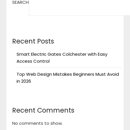
SEARCH
Recent Posts
Smart Electric Gates Colchester with Easy
Access Control
Top Web Design Mistakes Beginners Must Avoid
in 2026
Recent Comments
No comments to show.