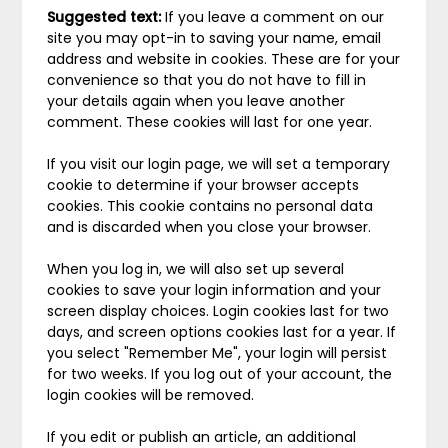
Suggested text:
If you leave a comment on our
site you may opt-in to saving your name, email
address and website in cookies. These are for your
convenience so that you do not have to fill in
your details again when you leave another
comment. These cookies will last for one year.
If you visit our login page, we will set a temporary
cookie to determine if your browser accepts
cookies. This cookie contains no personal data
and is discarded when you close your browser.
When you log in, we will also set up several
cookies to save your login information and your
screen display choices. Login cookies last for two
days, and screen options cookies last for a year. If
you select "Remember Me", your login will persist
for two weeks. If you log out of your account, the
login cookies will be removed.
If you edit or publish an article, an additional