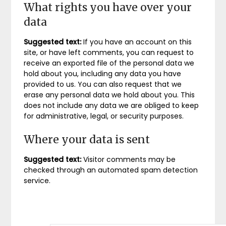
What rights you have over your
data
Suggested text:
If you have an account on this
site, or have left comments, you can request to
receive an exported file of the personal data we
hold about you, including any data you have
provided to us. You can also request that we
erase any personal data we hold about you. This
does not include any data we are obliged to keep
for administrative, legal, or security purposes.
Where your data is sent
Suggested text:
Visitor comments may be
checked through an automated spam detection
service.