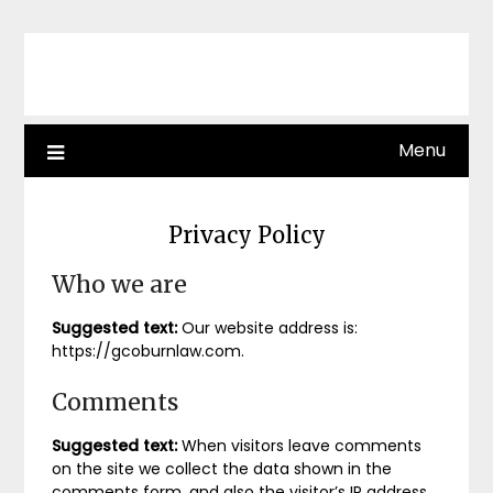
Skip
to
content
Menu
Privacy Policy
Who we are
Suggested text:
Our website address is:
https://gcoburnlaw.com.
Comments
Suggested text:
When visitors leave comments
on the site we collect the data shown in the
comments form, and also the visitor’s IP address