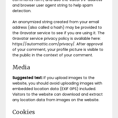
and browser user agent string to help spam
detection.
An anonymized string created from your email
address (also called a hash) may be provided to
the Gravatar service to see if you are using it. The
Gravatar service privacy policy is available here:
https://automattic.com/privacy/. After approval
of your comment, your profile picture is visible to
the public in the context of your comment.
Media
Suggested text:
If you upload images to the
website, you should avoid uploading images with
embedded location data (EXIF GPS) included.
Visitors to the website can download and extract
any location data from images on the website.
Cookies