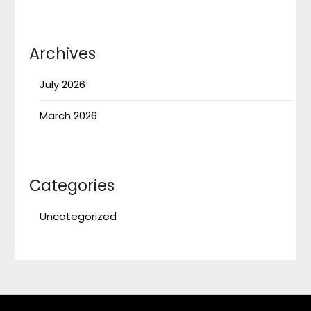
Archives
July 2026
March 2026
Categories
Uncategorized