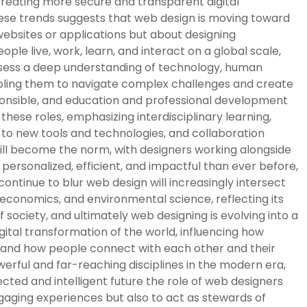
 creating more secure and transparent digital
ese trends suggests that web design is moving toward
 websites or applications but about designing
e live, work, learn, and interact on a global scale,
possess a deep understanding of technology, human
abling them to navigate complex challenges and create
ponsible, and education and professional development
these roles, emphasizing interdisciplinary learning,
n to new tools and technologies, and collaboration
ll become the norm, with designers working alongside
ersonalized, efficient, and impactful than ever before,
ontinue to blur web design will increasingly intersect
, economics, and environmental science, reflecting its
 society, and ultimately web designing is evolving into a
gital transformation of the world, influencing how
, and how people connect with each other and their
erful and far-reaching disciplines in the modern era,
cted and intelligent future the role of web designers
ngaging experiences but also to act as stewards of