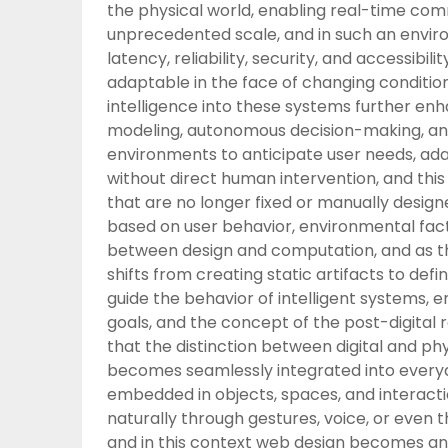
the physical world, enabling real-time com
unprecedented scale, and in such an envir
latency, reliability, security, and accessibi
adaptable in the face of changing condition
intelligence into these systems further enh
modeling, autonomous decision-making, and 
environments to anticipate user needs, a
without direct human intervention, and this
that are no longer fixed or manually desig
based on user behavior, environmental facto
between design and computation, and as th
shifts from creating static artifacts to def
guide the behavior of intelligent systems, 
goals, and the concept of the post-digital 
that the distinction between digital and ph
becomes seamlessly integrated into everyda
embedded in objects, spaces, and interacti
naturally through gestures, voice, or even 
and in this context web design becomes an i