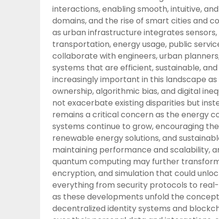
interactions, enabling smooth, intuitive, an
domains, and the rise of smart cities and 
as urban infrastructure integrates sensors
transportation, energy usage, public services
collaborate with engineers, urban planners
systems that are efficient, sustainable, a
increasingly important in this landscape as
ownership, algorithmic bias, and digital in
not exacerbate existing disparities but inst
remains a critical concern as the energy c
systems continue to grow, encouraging the
renewable energy solutions, and sustainabl
maintaining performance and scalability, a
quantum computing may further transform 
encryption, and simulation that could unloc
everything from security protocols to rea
as these developments unfold the concept of 
decentralized identity systems and blockch