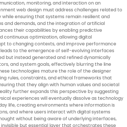
munication, monitoring, and interaction on an
onment web design must address challenges related to
lity while ensuring that systems remain resilient and
s and demands, and the integration of artificial
ances their capabilities by enabling predictive
continuous optimization, allowing digital
dapt to changing contexts, and improve performance
 leads to the emergence of self-evolving interfaces
ned but instead generated and refined dynamically
rs, and system goals, effectively blurring the line
ese technologies mature the role of the designer
ining rules, constraints, and ethical frameworks that
ensuring that they align with human values and societal
reality further expands this perspective by suggesting
ysical experiences will eventually dissolve as technology
y life, creating environments where information is
ons, and where users interact with digital systems
thought without being aware of underlying interfaces,
nvisible but essential layer that orchestrates these