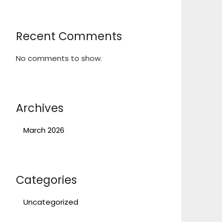
Recent Comments
No comments to show.
Archives
March 2026
Categories
Uncategorized