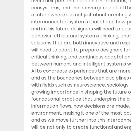
over their personal data and interactions,
ecosystems, and the convergence of all th
a future where it is not just about creating
interconnected systems that shape how peopl
and in this future designers will need to 
behavior, ethics, and systems thinking, en
solutions that are both innovative and res
will need to adapt to prepare designers for 
critical thinking, and continuous adaptatio
between humans and intelligent systems wi
AI to co-create experiences that are more p
and as the boundaries between disciplines c
with fields such as neuroscience, sociology
growing importance in shaping the future of
foundational practice that underpins the di
information flows, how decisions are made
environment, making it one of the most pow
and as we move further into this interconne
will be not only to create functional and e