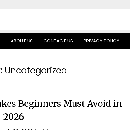
ABOUT US
CONTACT US
PRIVACY POLICY
:
Uncategorized
kes Beginners Must Avoid in
2026