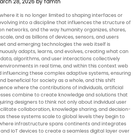
arch 28, 2026
by
fdmtn
ere it is no longer limited to shaping interfaces or
volving into a discipline that influences the structure of
ion networks, and the way humanity organizes, shares,
ale, and as billions of devices, sensors, and users
t and emerging technologies the web itself is
inuously adapts, learns, and evolves, creating what can
ata, algorithms, and user interactions collectively
 environments in real time, and within this context web
d influencing these complex adaptive systems, ensuring
nd beneficial for society as a whole, and this shift
ence where the contributions of individuals, artificial
sses combine to create knowledge and solutions that
uiring designers to think not only about individual user
ilitate collaboration, knowledge sharing, and decision-
as these systems scale to global levels they begin to
where infrastructure spans continents and integrates
 and IoT devices to create a seamless digital layer over