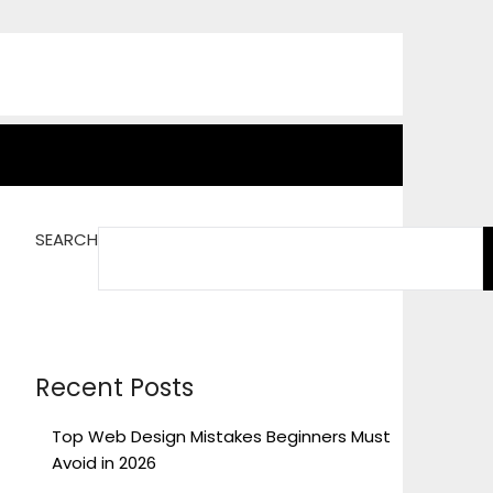
SEARCH
Recent Posts
Top Web Design Mistakes Beginners Must
Avoid in 2026