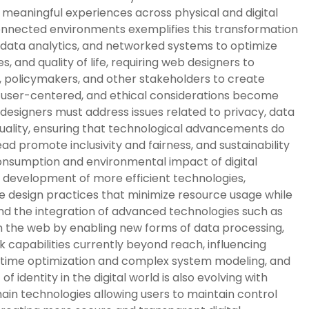
d meaningful experiences across physical and digital
connected environments exemplifies this transformation
, data analytics, and networked systems to optimize
, and quality of life, requiring web designers to
, policymakers, and other stakeholders to create
nd user-centered, and ethical considerations become
 designers must address issues related to privacy, data
equality, ensuring that technological advancements do
ead promote inclusivity and fairness, and sustainability
onsumption and environmental impact of digital
 development of more efficient technologies,
e design practices that minimize resource usage while
nd the integration of advanced technologies such as
the web by enabling new forms of data processing,
k capabilities currently beyond reach, influencing
l-time optimization and complex system modeling, and
identity in the digital world is also evolving with
ain technologies allowing users to maintain control