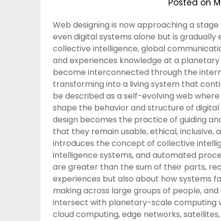
Posted on
M
Web designing is now approaching a stage wh
even digital systems alone but is gradually e
collective intelligence, global communicat
and experiences knowledge at a planetary sc
become interconnected through the interne
transforming into a living system that cont
be described as a self-evolving web where d
shape the behavior and structure of digital
design becomes the practice of guiding an
that they remain usable, ethical, inclusive, a
introduces the concept of collective intellig
intelligence systems, and automated proce
are greater than the sum of their parts, req
experiences but also about how systems fac
making across large groups of people, and 
intersect with planetary-scale computing 
cloud computing, edge networks, satellites,