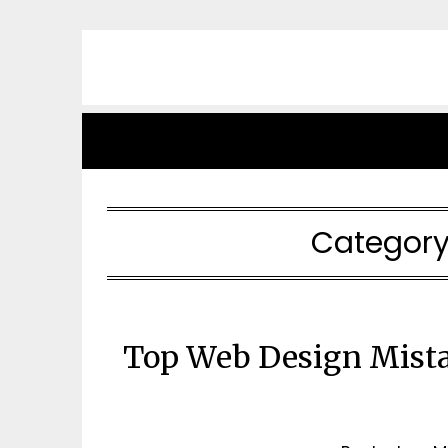
Skip
to
content
Category
Top Web Design Mista